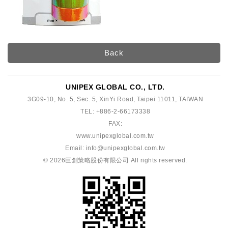
Back
UNIPEX GLOBAL CO., LTD.
3G09-10, No. 5, Sec. 5, XinYi Road, Taipei 11011, TAIWAN
TEL: +886-2-66173338
FAX:
www.unipexglobal.com.tw
Email:
info@unipexglobal.com.tw
© 2026
巨創策略股份有限公司
All rights reserved.