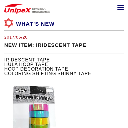
WHAT'S NEW
2017/06/20
NEW ITEM: IRIDESCENT TAPE
IRIDESCENT TAPE
HULA HOOP TAPE
HOOP DECORATION TAPE
COLORING SHIFTING SHINNY TAPE