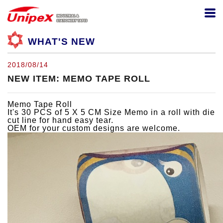
WHAT'S NEW
2018/08/14
NEW ITEM: MEMO TAPE ROLL
Memo Tape Roll
It's 30 PCS of 5 X 5 CM Size Memo in a roll with die
cut line for hand easy tear.
OEM for your custom designs are welcome.