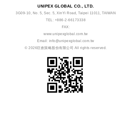
UNIPEX GLOBAL CO., LTD.
3G09-10, No. 5, Sec. 5, XinYi Road, Taipei 11011, TAIWAN
TEL: +886-2-66173338
FAX:
www.unipexglobal.com.tw
Email:
info@unipexglobal.com.tw
© 2026
巨創策略股份有限公司
All rights reserved.