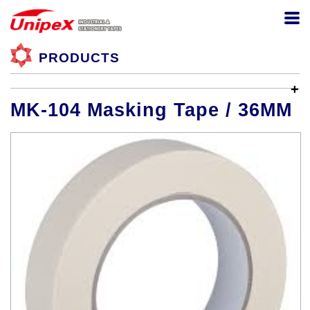
PRODUCTS
MK-104 Masking Tape / 36MM