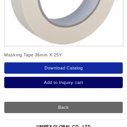
Masking Tape 36mm X 25Y
Back
UNIPEX GLOBAL CO., LTD.