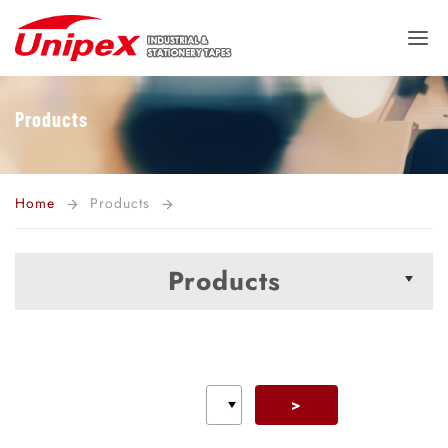
Products
Home
Products
arrow_forward
arrow_forward
Products
>