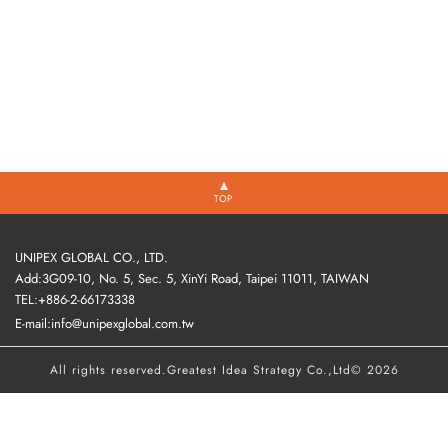
TOP
UNIPEX GLOBAL CO., LTD.
Add:3G09-10, No. 5, Sec. 5, XinYi Road, Taipei 11011, TAIWAN
TEL:+886-2-66173338
E-mail:info@unipexglobal.com.tw
All rights reserved.
Greatest Idea Strategy Co.,Ltd
© 2026